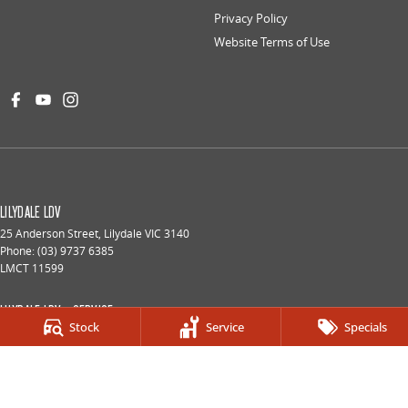
Privacy Policy
Website Terms of Use
LILYDALE LDV
25 Anderson Street
,
Lilydale
VIC
3140
Phone:
(03) 9737 6385
LMCT 11599
LILYDALE LDV - SERVICE
Stock
Service
Specials
25 Anderson Street
,
Lilydale
VIC
3140
Phone:
(03) 9737 6385
LILYDALE LDV - PARTS