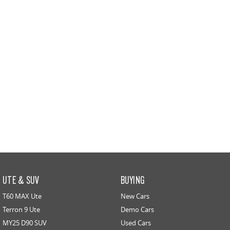
UTE & SUV
BUYING
T60 MAX Ute
New Cars
Terron 9 Ute
Demo Cars
MY25 D90 SUV
Used Cars