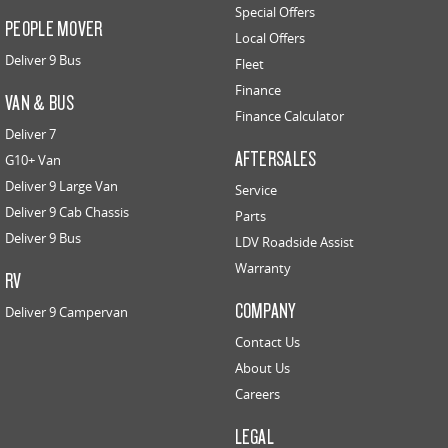
Special Offers
PEOPLE MOVER
Local Offers
Deliver 9 Bus
Fleet
Finance
VAN & BUS
Finance Calculator
Deliver 7
AFTERSALES
G10+ Van
Deliver 9 Large Van
Service
Deliver 9 Cab Chassis
Parts
Deliver 9 Bus
LDV Roadside Assist
Warranty
RV
COMPANY
Deliver 9 Campervan
Contact Us
About Us
Careers
LEGAL