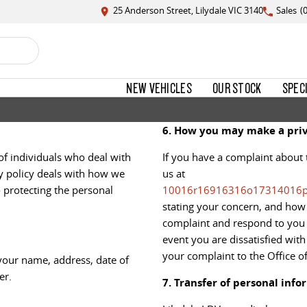
25 Anderson Street, Lilydale VIC 3140
Sales
(
NEW VEHICLES
OUR STOCK
SPEC
6. How you may make a priv
of individuals who deal with
If you have a complaint about 
cy policy deals with how we
us at
 protecting the personal
10016r16916316o17314016
stating your concern, and how 
complaint and respond to you w
event you are dissatisfied wit
your complaint to the Office o
your name, address, date of
er.
7. Transfer of personal info