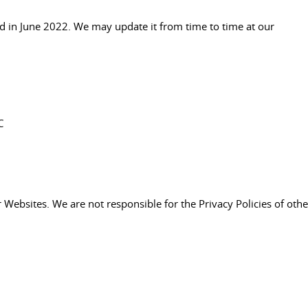
d in June 2022. We may update it from time to time at our
C
er Websites. We are not responsible for the Privacy Policies of othe