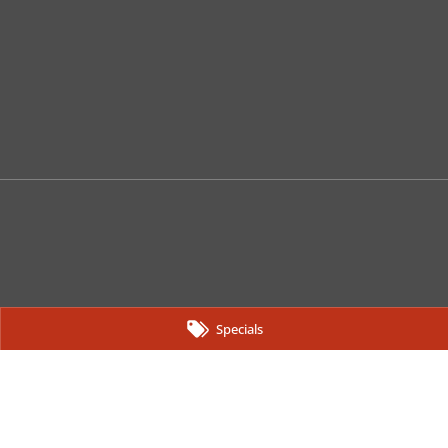
Specials