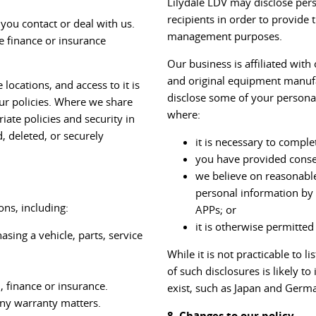
Lilydale LDV may disclose pers
recipients in order to provide 
you contact or deal with us.
management purposes.
e finance or insurance
Our business is affiliated wit
and original equipment manufac
locations, and access to it is
disclose some of your personal
ur policies. Where we share
where:
iate policies and security in
d, deleted, or securely
it is necessary to comple
you have provided conse
we believe on reasonable
personal information by 
ns, including:
APPs; or
it is otherwise permitted
sing a vehicle, parts, service
While it is not practicable to l
of such disclosures is likely 
n, finance or insurance.
exist, such as Japan and Germ
any warranty matters.
8. Changes to our policy