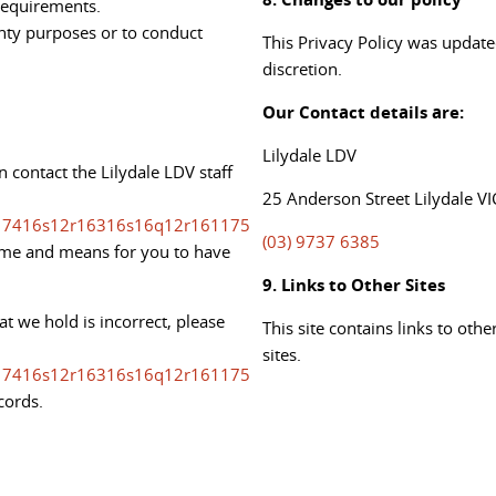
 requirements.
anty purposes or to conduct
This Privacy Policy was update
discretion.
Our Contact details are:
Lilydale LDV
 contact the Lilydale LDV staff
25 Anderson Street Lilydale VI
7416s12r16316s16q12r161175
(03) 9737 6385
time and means for you to have
9. Links to Other Sites
at we hold is incorrect, please
This site contains links to oth
sites.
7416s12r16316s16q12r161175
cords.