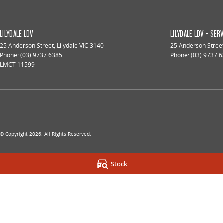
LILYDALE LDV
LILYDALE LDV - SER
25 Anderson Street
,
Lilydale
VIC
3140
25 Anderson Stree
Phone:
(03) 9737 6385
Phone:
(03) 9737 
LMCT 11599
© Copyright
2026
. All Rights Reserved.
Stock
POWERED BY
CMS Login
Visit iMotor