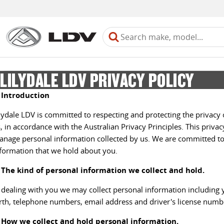
LILYDALE LDV PRIVACY POLICY
. Introduction
lydale LDV is committed to respecting and protecting the privacy 
, in accordance with the Australian Privacy Principles. This priva
nage personal information collected by us. We are committed to
formation that we hold about you.
. The kind of personal information we collect and hold.
 dealing with you we may collect personal information including 
rth, telephone numbers, email address and driver's license numb
. How we collect and hold personal information.