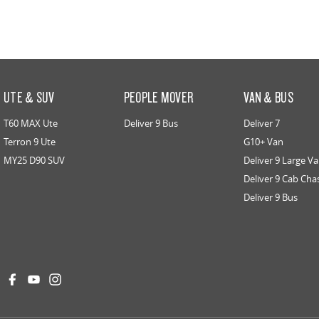
UTE & SUV
PEOPLE MOVER
VAN & BUS
T60 MAX Ute
Deliver 9 Bus
Deliver 7
Terron 9 Ute
G10+ Van
MY25 D90 SUV
Deliver 9 Large V
Deliver 9 Cab Cha
Deliver 9 Bus