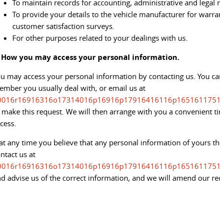
To maintain records for accounting, administrative and legal
To provide your details to the vehicle manufacturer for warr
customer satisfaction surveys.
For other purposes related to your dealings with us.
. How you may access your personal information.
u may access your personal information by contacting us. You can
mber you usually deal with, or email us at
0016r16916316o17314016p16916p17916416116p1651611751
 make this request. We will then arrange with you a convenient 
cess.
 at any time you believe that any personal information of yours th
ntact us at
0016r16916316o17314016p16916p17916416116p1651611751
d advise us of the correct information, and we will amend our re