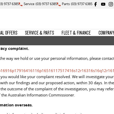
03) 9737 6385
Service
(03) 9737 6385
Parts
(03) 9737 6385
IAL OFFERS
SERVICE & PARTS
FLEET & FINANCE
COMPANY
acy complaint.
the way we hold or use your personal information, please contac
p16916p17916416116p16516117517416s12r16316s16q12r16
you would like your complaint resolved. We will investigate your
ith our findings and our proposed action, within 30 days. In the
h the outcome of the complaint of the investigation, you may refer
f the Australian Information Commissioner.
rmation overseas.