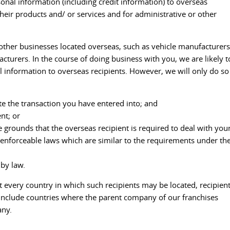
onal information (including credit information) to overseas
their products and/ or services and for administrative or other
h other businesses located overseas, such as vehicle manufacturers
turers. In the course of doing business with you, we are likely t
 information to overseas recipients. However, we will only do so
te the transaction you have entered into; and
nt; or
 grounds that the overseas recipient is required to deal with you
enforceable laws which are similar to the requirements under th
 by law.
ist every country in which such recipients may be located, recipien
to include countries where the parent company of our franchises
any.