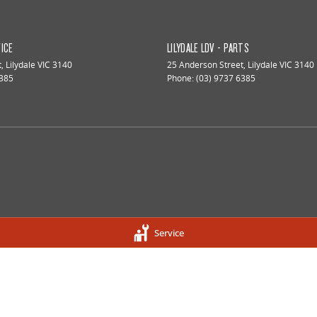
VICE
LILYDALE LDV - PARTS
t
,
Lilydale
VIC
3140
25 Anderson Street
,
Lilydale
VIC
3140
6385
Phone:
(03) 9737 6385
Service