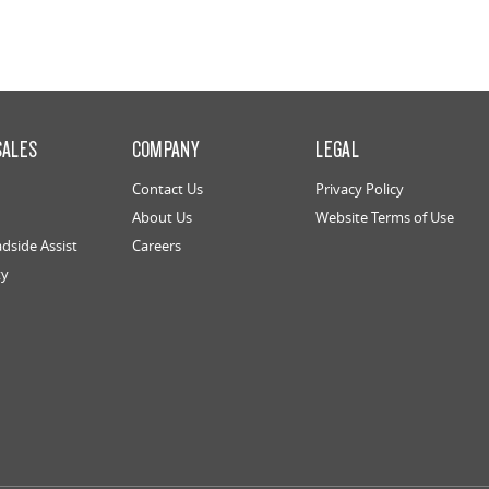
SALES
COMPANY
LEGAL
Contact Us
Privacy Policy
About Us
Website Terms of Use
dside Assist
Careers
ty