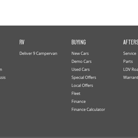
RV
BUYING
AFTER
Deliver 9 Campervan
New Cars
Service
Demo Cars
Parts
an
Used Cars
LDV Roa
ssis
Special Offers
Warran
Local Offers
Fleet
Finance
Finance Calculator