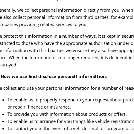
nerally, we collect personal information directly from you, when 
 also collect personal information from third parties, for exampl
mpanies providing related services to you.
 protect this information in a number of ways. It is kept in secure 
stricted to those who have the appropriate authorization under o
e information with third parties we ensure they also have appropr
ace. When the information is no longer required, it is de-identifie
stroyed.
. How we use and disclose personal information.
 collect and use your personal information for a number of reaso
To enable us to properly respond to your request about purcha
or repair, finance or insurance.
To provide you with information about products or offers.
To enable us to arrange for you things like vehicle registratio
To contact you in the event of a vehicle recall or program or 