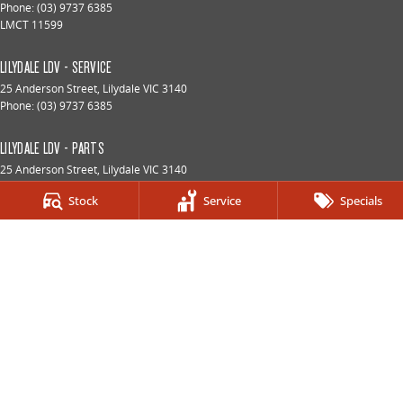
Phone:
(03) 9737 6385
LMCT 11599
LILYDALE LDV - SERVICE
25 Anderson Street
,
Lilydale
VIC
3140
Phone:
(03) 9737 6385
LILYDALE LDV - PARTS
25 Anderson Street
,
Lilydale
VIC
3140
Phone:
(03) 9737 6385
Stock
Service
Specials
© Copyright
2026
. All Rights Reserved.
POWERED BY
CMS Login
Visit iMotor