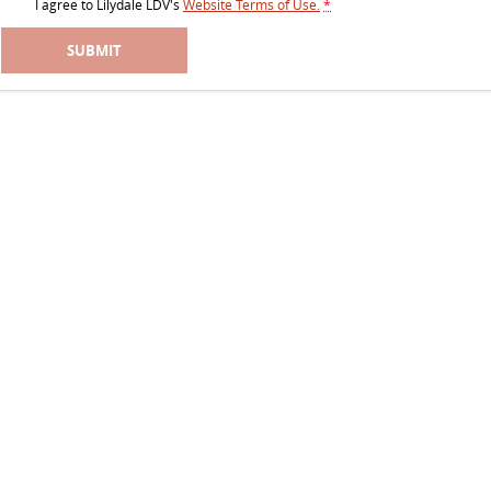
I agree to
Lilydale LDV's
Website Terms of Use.
*
SUBMIT