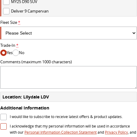
MY25 D90 SUV
Deliver 9 Campervan
DELIVER 7
G10+ VAN
Delivers 24/7
Get moving with the G10+
Fleet Size
*
DELIVER 9 LARGE VAN
DELIVER 9 CAB CHASSIS
The van that delivers
Capable & flexible
Trade-In
*
Yes
No
DELIVER 9 BUS
The bus that delivers
Comments (maximum 1000 characters)
RV
DELIVER 9 CAMPERVAN
Delivers Australia
Location: Lilydale LDV
Additional Information
I would like to subscribe to receive latest offers & product updates.
I acknowledge that my personal information will be used in accordance
with our
Personal Information Collection Statement
and
Privacy Policy
, and