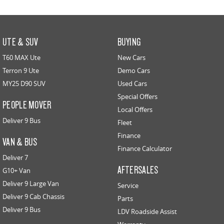
UTE & SUV
BUYING
T60 MAX Ute
New Cars
Terron 9 Ute
Demo Cars
MY25 D90 SUV
Used Cars
Special Offers
PEOPLE MOVER
Local Offers
Deliver 9 Bus
Fleet
Finance
VAN & BUS
Finance Calculator
Deliver 7
AFTERSALES
G10+ Van
Deliver 9 Large Van
Service
Deliver 9 Cab Chassis
Parts
Deliver 9 Bus
LDV Roadside Assist