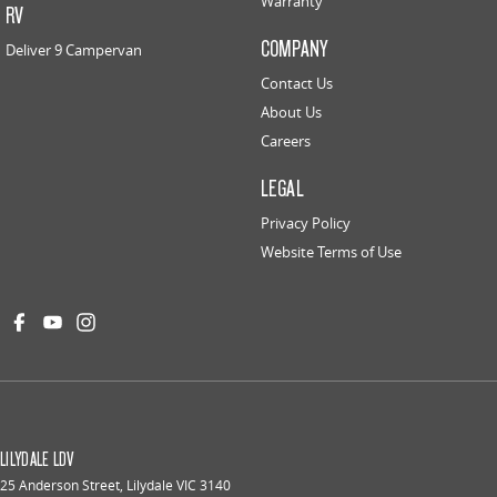
Warranty
RV
COMPANY
Deliver 9 Campervan
Contact Us
About Us
Careers
LEGAL
Privacy Policy
Website Terms of Use
LILYDALE LDV
25 Anderson Street
,
Lilydale
VIC
3140