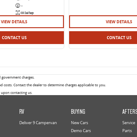
—
4X4 Dual Range
VIEW DETAILS
VIEW DETAILS
CONTACT US
CONTACT US
d government charges.
 costs. Contact the dealer to determine charges applicable to you.
u upon contacting us.
RV
BUYING
AFTER
Deliver 9 Campervan
New Cars
Service
Demo Cars
Parts