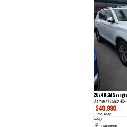
2024 KGM SsangYo
Ultimate Y461 MY24 4X4
$48,990
Drive Away
1
SUV
8 SP Sports Automatic