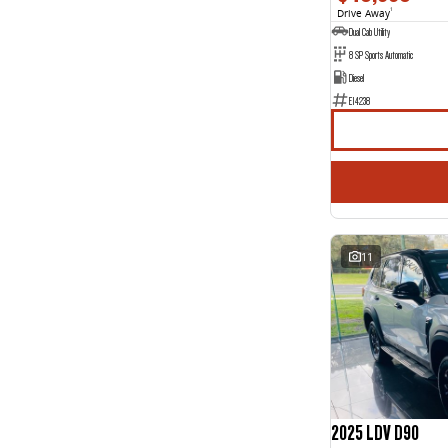
Drive Away
1
Dual Cab Utility
8 SP Sports Automatic
Diesel
E14238
11
2025 LDV D90