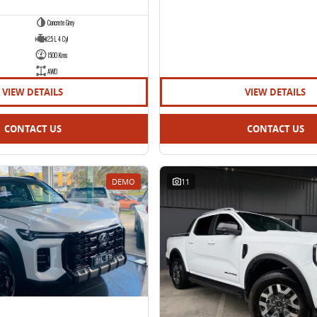
Concrete Grey
2.5 L 4 Cyl
1500 Kms
AWD
VIEW DETAILS
VIEW DETAILS
CONTACT US
CONTACT US
DEMO
11