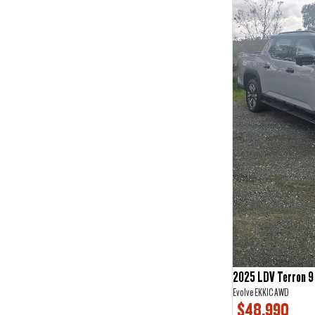
2
3
3
2
4
2
5
67
6
1
7
19
2025 LDV Terron 9
Evolve EKK1C AWD
$48,990