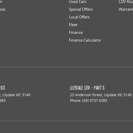
an
Used Cars
LDV Roa
ssis
Special Offers
Warran
Local Offers
Fleet
Finance
Finance Calculator
VICE
LILYDALE LDV - PARTS
t
,
Lilydale
VIC
3140
25 Anderson Street
,
Lilydale
VIC
3140
6385
Phone:
(03) 9737 6385