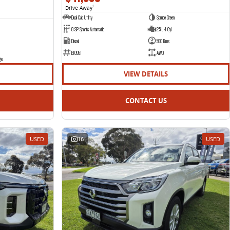
Drive Away
1
Dual Cab Utility
Spruce Green
8 SP Sports Automatic
2.5 L 4 Cyl
Diesel
500 Kms
E10951
AWD
ge
VIEW DETAILS
CONTACT US
USED
16
USED