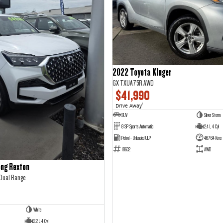
2022 Toyota Kluger
GX TXUA75R AWD
$41,990
Drive Away
1
SUV
Silver Storm
8 SP Sports Automatic
2.4 L 4 Cyl
Petrol - Unleaded ULP
46764 Kms
18632
AWD
ng Rexton
 Dual Range
White
2.2 L 4 Cyl