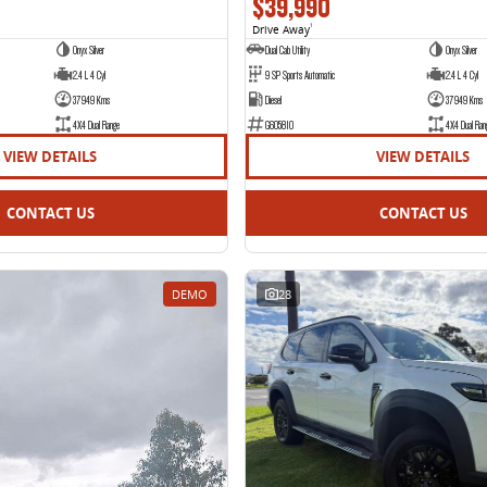
$39,990
Drive Away
1
Onyx Silver
Dual Cab Utility
Onyx Silver
2.4 L 4 Cyl
9 SP Sports Automatic
2.4 L 4 Cyl
37949 Kms
Diesel
37949 Kms
4X4 Dual Range
G605810
4X4 Dual Ran
VIEW DETAILS
VIEW DETAILS
CONTACT US
CONTACT US
DEMO
28