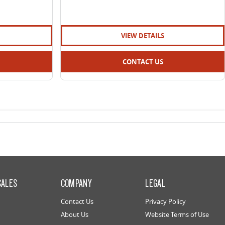
VIEW DETAILS
CONTACT US
SALES
COMPANY
LEGAL
Contact Us
Privacy Policy
About Us
Website Terms of Use