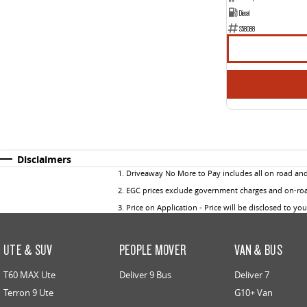
Diesel
S58088
Disclaimers
1
.
Driveaway No More to Pay includes all on road an
2
.
EGC prices exclude government charges and on-road
3
.
Price on Application - Price will be disclosed to yo
UTE & SUV
PEOPLE MOVER
VAN & BUS
T60 MAX Ute
Deliver 9 Bus
Deliver 7
Terron 9 Ute
G10+ Van