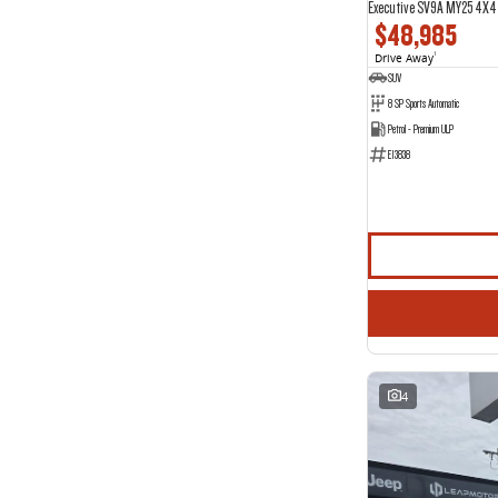
Executive SV9A MY25 4X4
$48,985
Drive Away
1
SUV
8 SP Sports Automatic
Petrol - Premium ULP
E13838
4