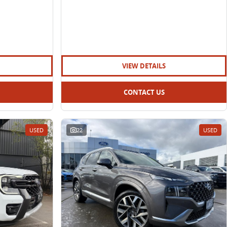
VIEW DETAILS
CONTACT US
USED
22
USED