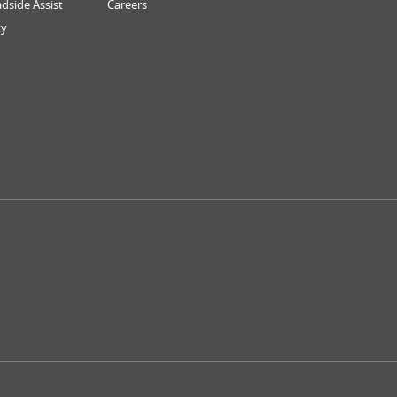
dside Assist
Careers
ty