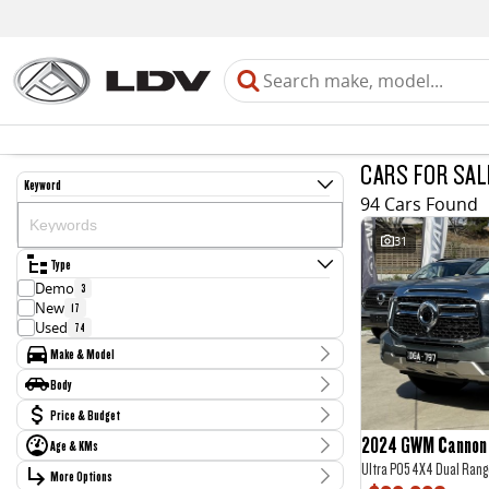
CARS FOR SAL
Keyword
94 Cars Found
31
Type
Demo
3
New
17
Used
74
Make & Model
Make
Body
Chery
3
Body Type
Price & Budget
Ford
13
GWM
11
2024 GWM Cannon 
Age & KMs
Stock Specials
Haval
1
Ultra P05 4X4 Dual Rang
Kilometres
Holden
More Options
Price
2
0 Kms - 212,454 Kms