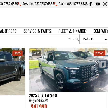
03) 9737 6385
Service
(03) 9737 6385
Parts
(03) 9737 6385
IAL OFFERS
SERVICE & PARTS
FLEET & FINANCE
COMPANY
Sort By
USED
20
DEMO
2025 LDV Terron 9
Origin EKK1C AWD
$41,990