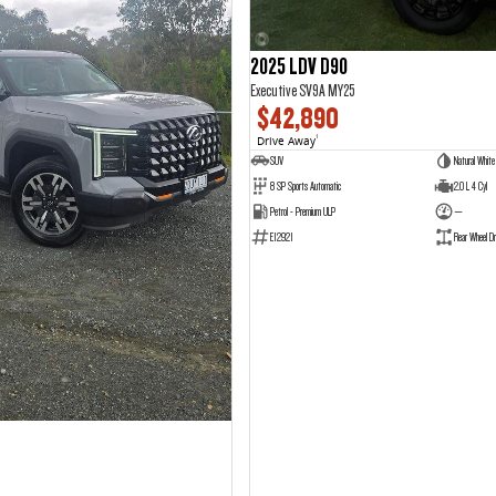
2025 LDV D90
Executive SV9A MY25
$42,890
Drive Away
1
SUV
Natural White
8 SP Sports Automatic
2.0 L 4 Cyl
Petrol - Premium ULP
—
E12921
Rear Wheel Dr