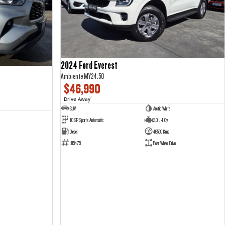
2024 Ford Everest
Ambiente MY24.50
$46,990
Drive Away
1
SUV
Arctic White
10 SP Sports Automatic
2.0 L 4 Cyl
Diesel
46550 Kms
U15475
Rear Wheel Drive