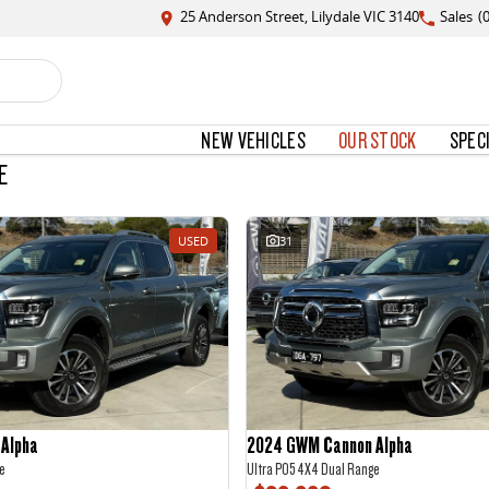
25 Anderson Street, Lilydale VIC 3140
Sales
(
NEW VEHICLES
OUR STOCK
SPEC
E
USED
31
Alpha
2024 GWM Cannon Alpha
e
Ultra P05 4X4 Dual Range