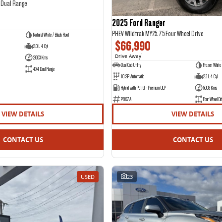
 Dual Range
2025 Ford Ranger
PHEV Wildtrak MY25.75 Four Wheel Drive
Natural White / Black Roof
$66,990
2.0 L 4 Cyl
Drive Away
1
2003 Kms
Dual Cab Utility
Frozen White
4X4 Dual Range
10 SP Automatic
2.3 L 4 Cyl
Hybrid with Petrol - Premium ULP
5003 Kms
P8X7A
Four Wheel Dri
VIEW DETAILS
VIEW DETAILS
CONTACT US
CONTACT US
USED
23