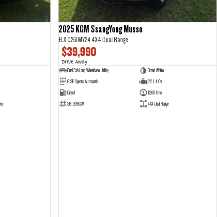
2025 KGM SsangYong Musso
ELX Q261 MY24 4X4 Dual Range
$39,990
Drive Away
1
Dual Cab Long Wheelbase Utility
Grand White
6 SP Sports Automatic
2.2 L 4 Cyl
Diesel
1200 Kms
ive
S61599KGM
4X4 Dual Range