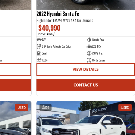
2022 Hyundai Santa Fe
Highlander TM.V4 MY23 4X4 On Demand
$40,990
Drive Away
1
SUV
Magnetic Force
8 SP Sports Automatic Dual Clutch
2.2 L 4 Cyl
Diesel
75879 Kms
ve
18624
4X4 On Demand
VIEW DETAILS
CONTACT US
USED
29
USED