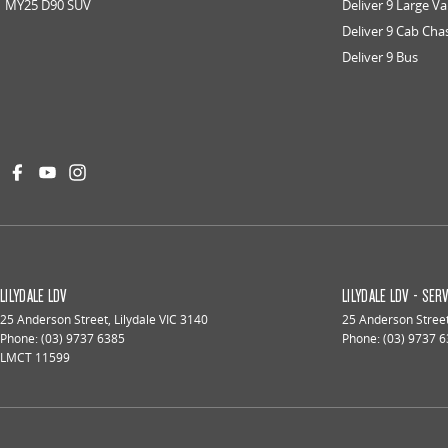
MY25 D90 SUV
Deliver 9 Large V
Deliver 9 Cab Cha
Deliver 9 Bus
LILYDALE LDV
LILYDALE LDV - SER
25 Anderson Street
,
Lilydale
VIC
3140
25 Anderson Stree
Phone:
(03) 9737 6385
Phone:
(03) 9737 
LMCT 11599