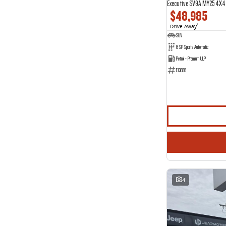
Executive SV9A MY25 4X4
$48,985
Drive Away
1
SUV
8 SP Sports Automatic
Petrol - Premium ULP
E13838
4