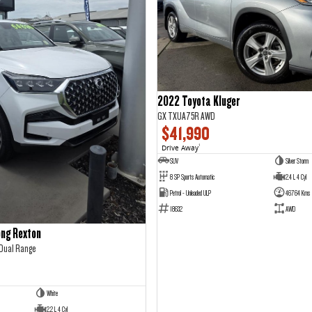
2022 Toyota Kluger
GX TXUA75R AWD
$41,990
Drive Away
1
SUV
Silver Storm
8 SP Sports Automatic
2.4 L 4 Cyl
Petrol - Unleaded ULP
46764 Kms
18632
AWD
ng Rexton
 Dual Range
White
2.2 L 4 Cyl