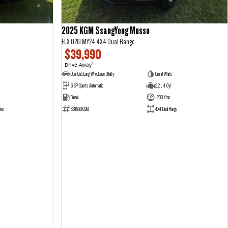
2025 KGM SsangYong Musso
ELX Q261 MY24 4X4 Dual Range
$39,990
Drive Away
1
Dual Cab Long Wheelbase Utility
Grand White
6 SP Sports Automatic
2.2 L 4 Cyl
Diesel
1200 Kms
ive
S61599KGM
4X4 Dual Range