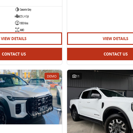
Concrete Grey
2.5 L 4 Cyl
1500 Kms
AWD
VIEW DETAILS
VIEW DETAILS
CONTACT US
CONTACT US
DEMO
11