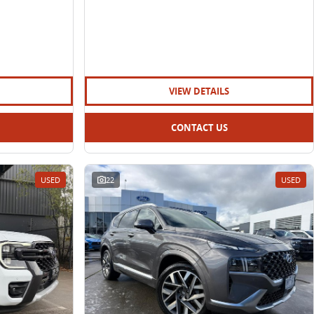
VIEW DETAILS
CONTACT US
USED
22
USED