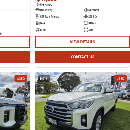
Drive Away
1
Dual Cab Utility
Spruce Green
8 SP Sports Automatic
2.5 L 4 Cyl
Diesel
500 Kms
E10951
AWD
ge
VIEW DETAILS
CONTACT US
USED
16
USED