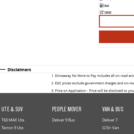
Diesel
S58088
Disclaimers
1
.
Driveaway No More to Pay includes all on road an
2
.
EGC prices exclude government charges and on-road
3
.
Price on Application - Price will be disclosed to yo
UTE & SUV
PEOPLE MOVER
VAN & BUS
T60 MAX Ute
Deliver 9 Bus
Deliver 7
Terron 9 Ute
G10+ Van