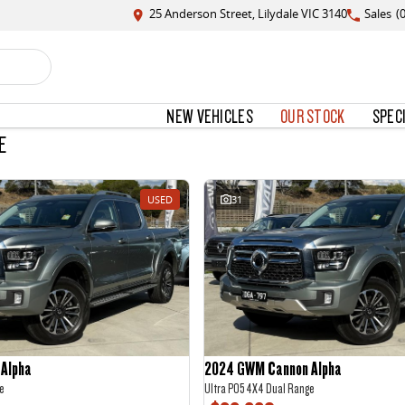
25 Anderson Street, Lilydale VIC 3140
Sales
(
NEW VEHICLES
OUR STOCK
SPEC
E
USED
31
Alpha
2024 GWM Cannon Alpha
e
Ultra P05 4X4 Dual Range