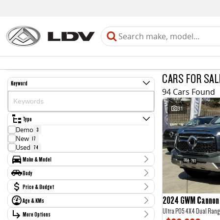
CARS FOR SAL
Keyword
94 Cars Found
31
Type
Demo
3
New
17
Used
74
Make & Model
Make
Body
Chery
3
Body Type
Price & Budget
Ford
13
GWM
11
2024 GWM Cannon 
Age & KMs
Stock Specials
Haval
1
Ultra P05 4X4 Dual Rang
Kilometres
Holden
More Options
Price
2
0 Kms - 212,454 Kms