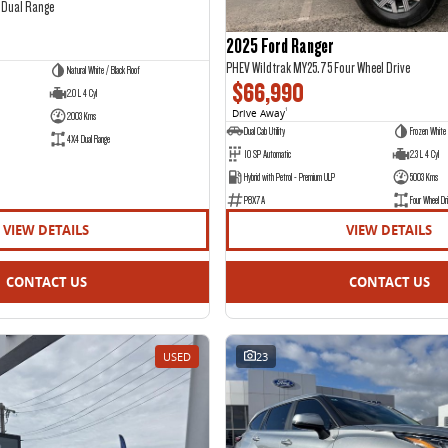
 Dual Range
2025 Ford Ranger
PHEV Wildtrak MY25.75 Four Wheel Drive
Natural White / Black Roof
$66,990
2.0 L 4 Cyl
Drive Away
1
2003 Kms
Dual Cab Utility
Frozen White
4X4 Dual Range
10 SP Automatic
2.3 L 4 Cyl
Hybrid with Petrol - Premium ULP
5003 Kms
P8X7A
Four Wheel Dri
VIEW DETAILS
VIEW DETAILS
CONTACT US
CONTACT US
USED
23