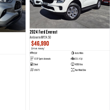
2024 Ford Everest
Ambiente MY24.50
$46,990
Drive Away
1
SUV
Arctic White
10 SP Sports Automatic
2.0 L 4 Cyl
Diesel
46550 Kms
U15475
Rear Wheel Drive