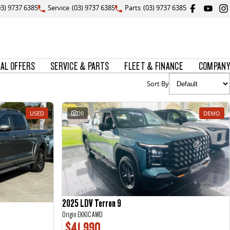
03) 9737 6385
Service
(03) 9737 6385
Parts
(03) 9737 6385
IAL OFFERS
SERVICE & PARTS
FLEET & FINANCE
COMPANY
Sort By
USED
20
DEMO
2025 LDV Terron 9
Origin EKK1C AWD
$41,990