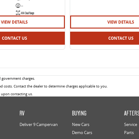
—
4X4 Dual Range
VIEW DETAILS
VIEW DETAILS
CONTACT US
CONTACT US
d government charges.
 costs. Contact the dealer to determine charges applicable to you.
u upon contacting us.
RV
BUYING
AFTER
Deliver 9 Campervan
New Cars
Service
Demo Cars
Parts