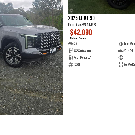
2025 LDV D90
Executive SV9A MY25
$42,890
Drive Away
1
SUV
Natural White
8 SP Sports Automatic
2.0 L 4 Cyl
Petrol - Premium ULP
—
E12921
Rear Wheel Dr