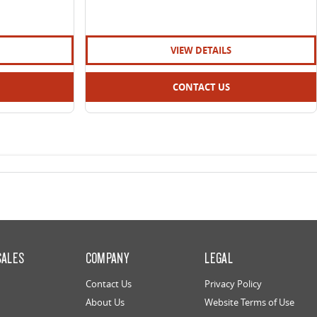
VIEW DETAILS
CONTACT US
SALES
COMPANY
LEGAL
Contact Us
Privacy Policy
About Us
Website Terms of Use