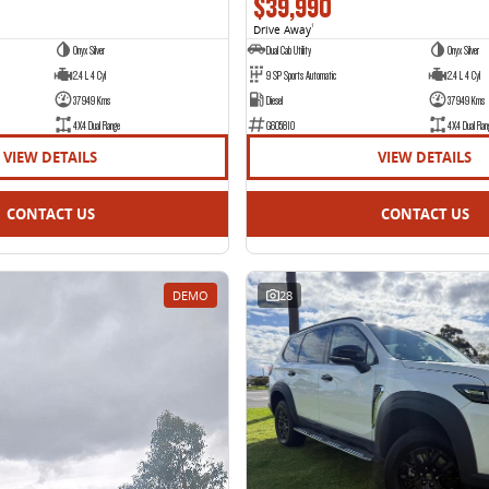
$39,990
Drive Away
1
Onyx Silver
Dual Cab Utility
Onyx Silver
2.4 L 4 Cyl
9 SP Sports Automatic
2.4 L 4 Cyl
37949 Kms
Diesel
37949 Kms
4X4 Dual Range
G605810
4X4 Dual Ran
VIEW DETAILS
VIEW DETAILS
CONTACT US
CONTACT US
DEMO
28