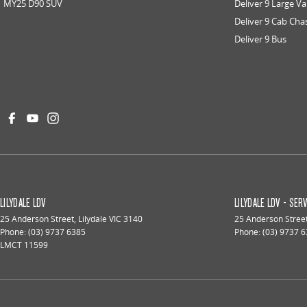
MY25 D90 SUV
Deliver 9 Large V
Deliver 9 Cab Cha
Deliver 9 Bus
LILYDALE LDV
LILYDALE LDV - SER
25 Anderson Street
,
Lilydale
VIC
3140
25 Anderson Stree
Phone:
(03) 9737 6385
Phone:
(03) 9737 
LMCT 11599