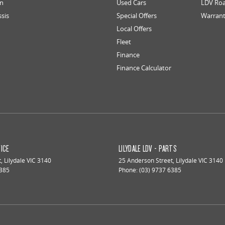
an
Used Cars
LDV Roa
ssis
Special Offers
Warran
Local Offers
Fleet
Finance
Finance Calculator
VICE
LILYDALE LDV - PARTS
t
,
Lilydale
VIC
3140
25 Anderson Street
,
Lilydale
VIC
3140
6385
Phone:
(03) 9737 6385