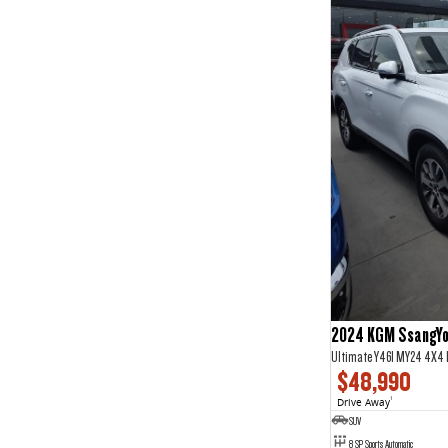
2024 KGM SsangYo
Ultimate Y461 MY24 4X4
$48,990
Drive Away
1
SUV
8 SP Sports Automatic