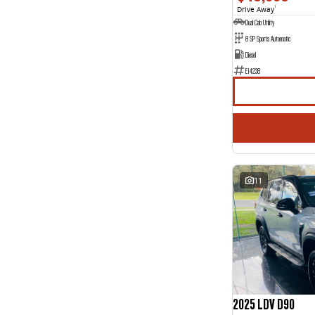
Drive Away
1
Dual Cab Utility
8 SP Sports Automatic
Diesel
E14238
11
2025 LDV D90