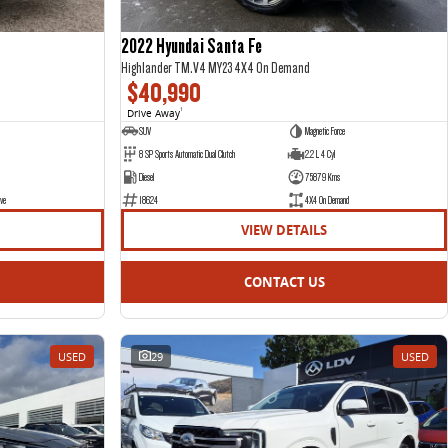
2022 Hyundai Santa Fe
Highlander TM.V4 MY23 4X4 On Demand
$40,990
Drive Away
1
SUV
Magnetic Force
8 SP Sports Automatic Dual Clutch
2.2 L 4 Cyl
Diesel
75879 Kms
ve
18624
4X4 On Demand
VIEW DETAILS
CONTACT US
USED
29
USED