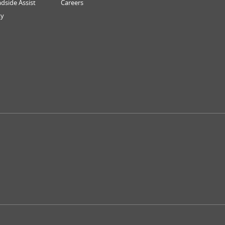
dside Assist
Careers
ty