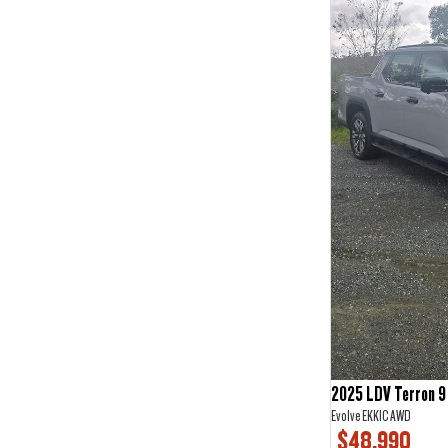
2
3
3
2
4
2
5
67
6
1
7
19
2025 LDV Terron 9
Evolve EKK1C AWD
$48,990