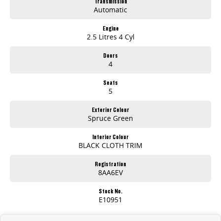
Transmission
Automatic
So what are you waiting for!?
Engine
2.5 Litres 4 Cyl
Doors
4
Seats
5
Exterior Colour
Spruce Green
Interior Colour
BLACK CLOTH TRIM
Registration
8AA6EV
Stock No.
E10951