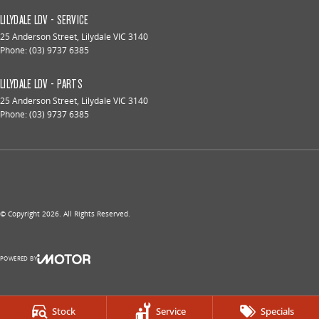
LILYDALE LDV - SERVICE
25 Anderson Street
,
Lilydale
VIC
3140
Phone:
(03) 9737 6385
LILYDALE LDV - PARTS
25 Anderson Street
,
Lilydale
VIC
3140
Phone:
(03) 9737 6385
© Copyright
2026
. All Rights Reserved.
POWERED BY
CMS Login
Visit iMotor
Stock
Service
Specials