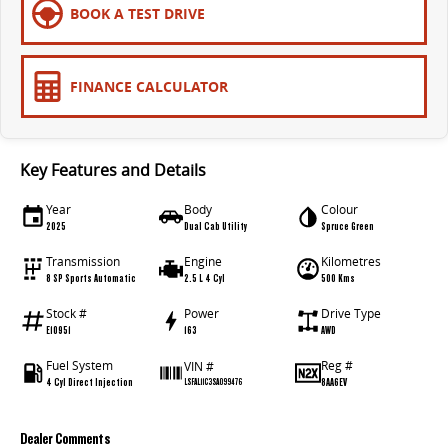
BOOK A TEST DRIVE
FINANCE CALCULATOR
Key Features and Details
Year
Body
Colour
2025
Dual Cab Utility
Spruce Green
Transmission
Engine
Kilometres
8 SP Sports Automatic
2.5 L 4 Cyl
500 Kms
Stock #
Power
Drive Type
E10951
163
AWD
Fuel System
Reg #
VIN #
4 Cyl Direct Injection
8AA6EV
LSFAL11C3SA099476
Dealer Comments