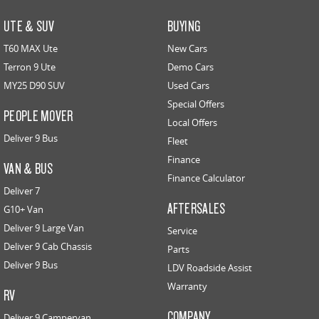
UTE & SUV
BUYING
T60 MAX Ute
New Cars
Terron 9 Ute
Demo Cars
MY25 D90 SUV
Used Cars
Special Offers
PEOPLE MOVER
Local Offers
Deliver 9 Bus
Fleet
Finance
VAN & BUS
Finance Calculator
Deliver 7
AFTERSALES
G10+ Van
Deliver 9 Large Van
Service
Deliver 9 Cab Chassis
Parts
Deliver 9 Bus
LDV Roadside Assist
Warranty
RV
COMPANY
Deliver 9 Campervan