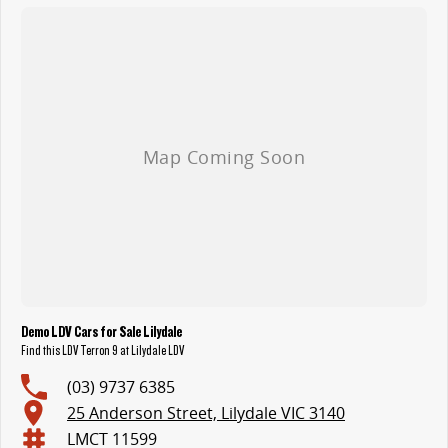
Demo LDV Cars for Sale Lilydale
Find this LDV Terron 9 at Lilydale LDV
(03) 9737 6385
25 Anderson Street, Lilydale VIC 3140
LMCT 11599