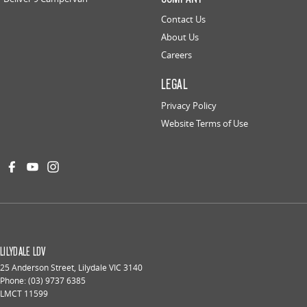
Contact Us
About Us
Careers
LEGAL
Privacy Policy
Website Terms of Use
LILYDALE LDV
25 Anderson Street
,
Lilydale
VIC
3140
Phone:
(03) 9737 6385
LMCT 11599