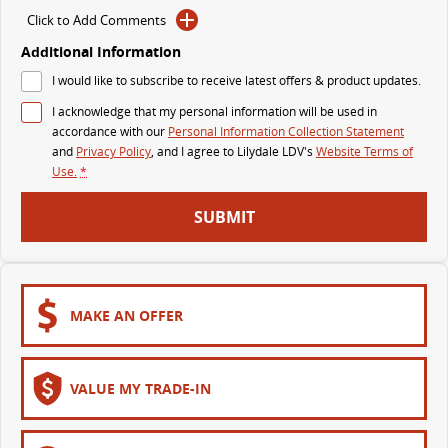
Click to Add Comments
DELIVER 7
G10+ VAN
Additional Information
Delivers 24/7
Get moving with the G10+
I would like to subscribe to receive latest offers & product updates.
DELIVER 9 LARGE VAN
DELIVER 9 CAB CHASSIS
I acknowledge that my personal information will be used in
The van that delivers
Capable & flexible
accordance with our
Personal Information Collection Statement
and
Privacy Policy
, and I agree to
Lilydale LDV's
Website Terms of
Use.
*
DELIVER 9 BUS
The bus that delivers
SUBMIT
RV
DELIVER 9 CAMPERVAN
Delivers Australia
MAKE AN OFFER
VALUE MY TRADE-IN