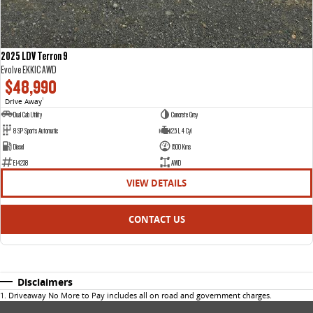
2025 LDV Terron 9
Evolve EKK1C AWD
$48,990
Drive Away
1
Dual Cab Utility
Concrete Grey
8 SP Sports Automatic
2.5 L 4 Cyl
Diesel
1500 Kms
E14238
AWD
VIEW DETAILS
CONTACT US
Disclaimers
1
.
Driveaway No More to Pay includes all on road and government charges.