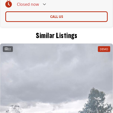
Closed
now
CALL US
Similar Listings
22
DEMO