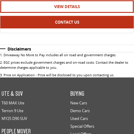
VIEW DETAILS
CONTACT US
Disclaimers
1
.
Driveaway No More to Pay includes all on road and government charges.
2
.
EGC prices exclude government charges and on-road costs. Contact the dealer to
determine charges applicable to you.
3
.
Price on Application - Price will be disclosed to you upon contacting us.
UTE & SUV
BUYING
T60 MAX Ute
New Cars
Terron 9 Ute
Demo Cars
MY25 D90 SUV
Used Cars
Special Offers
PEOPLE MOVER