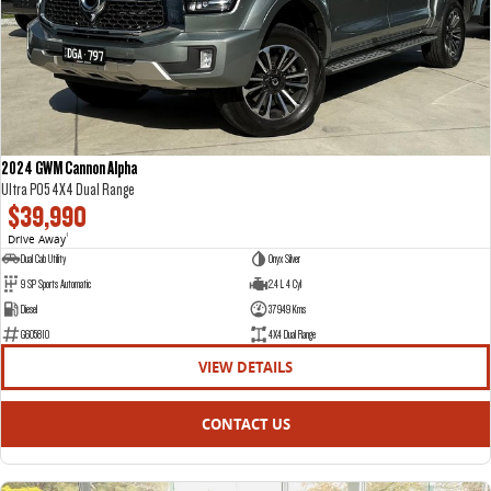
DELIVER 7
G10+ VAN
Delivers 24/7
Get moving with the G10+
DELIVER 9 LARGE VAN
DELIVER 9 CAB CHASSIS
The van that delivers
Capable & flexible
2024 GWM Cannon Alpha
Ultra P05 4X4 Dual Range
DELIVER 9 BUS
$39,990
The bus that delivers
Drive Away
1
Dual Cab Utility
Onyx Silver
RV
9 SP Sports Automatic
2.4 L 4 Cyl
Diesel
37949 Kms
DELIVER 9 CAMPERVAN
G605810
4X4 Dual Range
Delivers Australia
VIEW DETAILS
CONTACT US