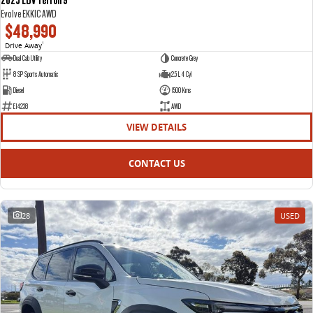
Evolve EKK1C AWD
$48,990
Drive Away
1
Dual Cab Utility
Concrete Grey
8 SP Sports Automatic
2.5 L 4 Cyl
Diesel
1500 Kms
E14238
AWD
VIEW DETAILS
CONTACT US
28
USED