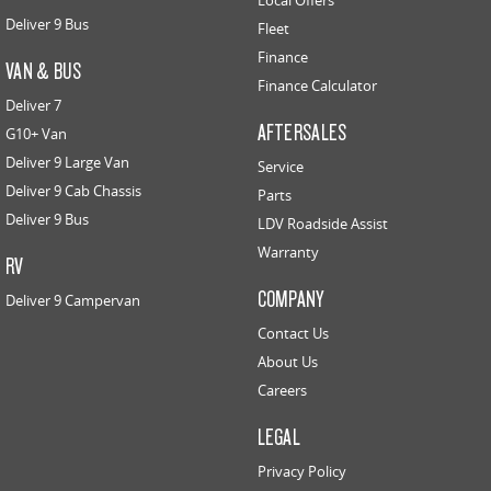
Local Offers
Deliver 9 Bus
Fleet
Finance
VAN & BUS
Finance Calculator
Deliver 7
AFTERSALES
G10+ Van
Deliver 9 Large Van
Service
Deliver 9 Cab Chassis
Parts
Deliver 9 Bus
LDV Roadside Assist
Warranty
RV
COMPANY
Deliver 9 Campervan
Contact Us
About Us
Careers
LEGAL
Privacy Policy