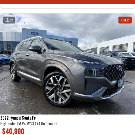
22
USED
2022 Hyundai Santa Fe
Highlander TM.V4 MY23 4X4 On Demand
$40,990