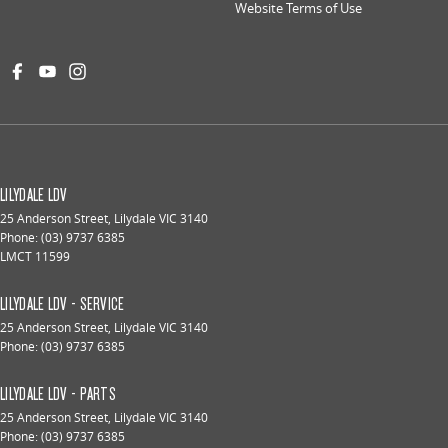
Website Terms of Use
LILYDALE LDV
25 Anderson Street
,
Lilydale
VIC
3140
Phone:
(03) 9737 6385
LMCT 11599
LILYDALE LDV - SERVICE
25 Anderson Street
,
Lilydale
VIC
3140
Phone:
(03) 9737 6385
LILYDALE LDV - PARTS
25 Anderson Street
,
Lilydale
VIC
3140
Phone:
(03) 9737 6385