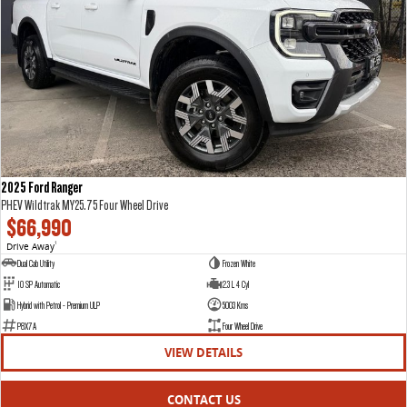
2025 Ford Ranger
PHEV Wildtrak MY25.75 Four Wheel Drive
$66,990
Drive Away
1
Dual Cab Utility
Frozen White
10 SP Automatic
2.3 L 4 Cyl
Hybrid with Petrol - Premium ULP
5003 Kms
P8X7A
Four Wheel Drive
VIEW DETAILS
CONTACT US