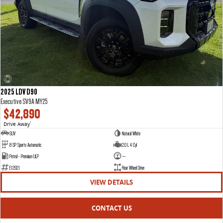
2025 LDV D90
Executive SV9A MY25
$42,890
Drive Away
1
SUV
Natural White
8 SP Sports Automatic
2.0 L 4 Cyl
Petrol - Premium ULP
—
E12921
Rear Wheel Drive
VIEW DETAILS
CONTACT US