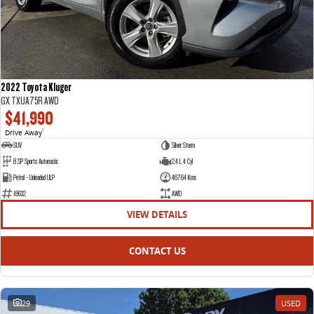
2022 Toyota Kluger
GX TXUA75R AWD
$41,990
Drive Away
1
SUV
Silver Storm
8 SP Sports Automatic
2.4 L 4 Cyl
Petrol - Unleaded ULP
46764 Kms
18632
AWD
VIEW DETAILS
CONTACT US
29
USED