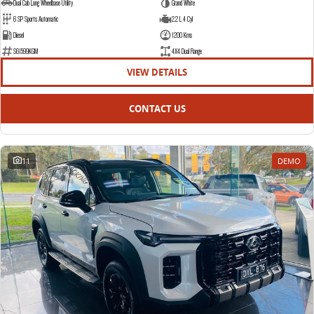
Dual Cab Long Wheelbase Utility
Grand White
6 SP Sports Automatic
2.2 L 4 Cyl
Diesel
1200 Kms
S61599KGM
4X4 Dual Range
VIEW DETAILS
CONTACT US
11
DEMO