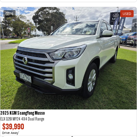
16
USED
2025 KGM SsangYong Musso
ELX Q261 MY24 4X4 Dual Range
$39,990
Drive Away
1