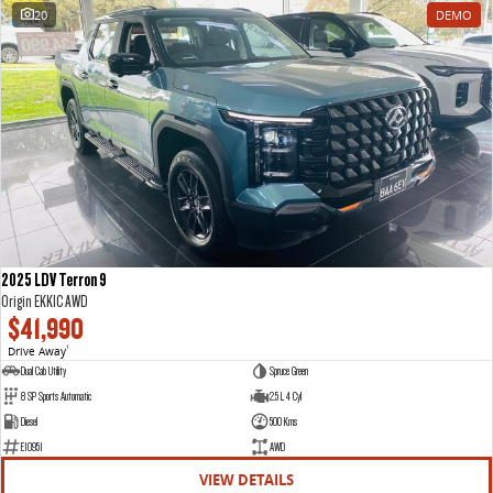
20
DEMO
2025 LDV Terron 9
Origin EKK1C AWD
$41,990
Drive Away
1
Dual Cab Utility
Spruce Green
8 SP Sports Automatic
2.5 L 4 Cyl
Diesel
500 Kms
E10951
AWD
VIEW DETAILS