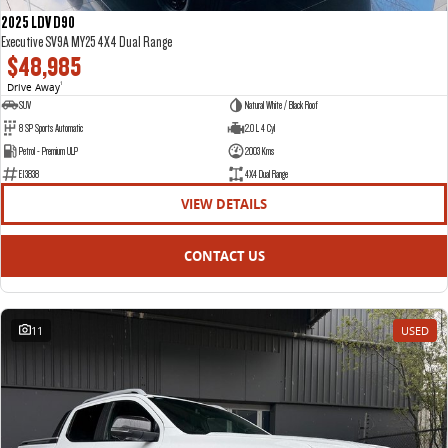
2025 LDV D90
Executive SV9A MY25 4X4 Dual Range
$48,985
Drive Away
1
SUV
Natural White / Black Roof
8 SP Sports Automatic
2.0 L 4 Cyl
Petrol - Premium ULP
2003 Kms
E13838
4X4 Dual Range
VIEW DETAILS
CONTACT US
11
USED