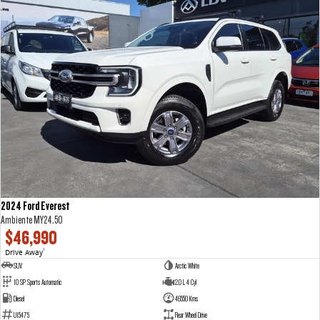
2024 Ford Everest
Ambiente MY24.50
$46,990
Drive Away
1
SUV
Arctic White
10 SP Sports Automatic
2.0 L 4 Cyl
Diesel
46550 Kms
U15475
Rear Wheel Drive