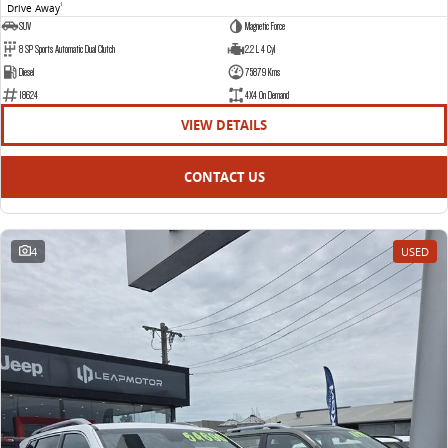
Drive Away
1
SUV
Magnetic Force
8 SP Sports Automatic Dual Clutch
2.2 L 4 Cyl
Diesel
75879 Kms
18624
4X4 On Demand
VIEW DETAILS
CONTACT US
4
USED