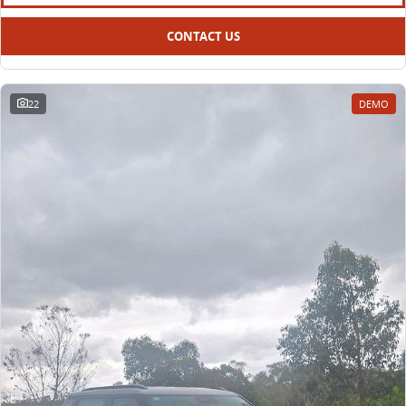
CONTACT US
22
DEMO