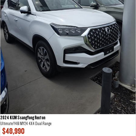
2024 KGM SsangYong Rexton
Ultimate Y461 MY24 4X4 Dual Range
$48,990