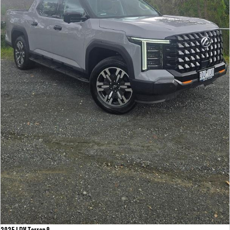
2025 LDV Terron 9