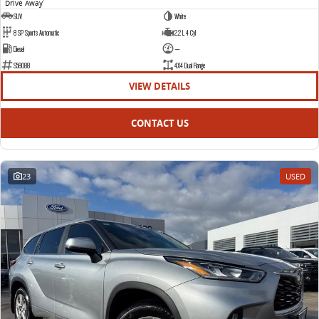
Drive Away
1
SUV
White
8 SP Sports Automatic
2.2 L 4 Cyl
Diesel
—
S58088
4X4 Dual Range
VIEW DETAILS
CONTACT US
23
USED