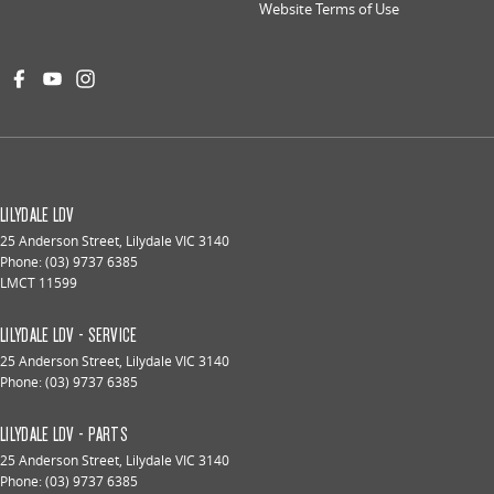
Website Terms of Use
LILYDALE LDV
25 Anderson Street
,
Lilydale
VIC
3140
Phone:
(03) 9737 6385
LMCT 11599
LILYDALE LDV - SERVICE
25 Anderson Street
,
Lilydale
VIC
3140
Phone:
(03) 9737 6385
LILYDALE LDV - PARTS
25 Anderson Street
,
Lilydale
VIC
3140
Phone:
(03) 9737 6385