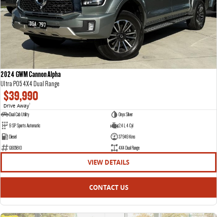
DELIVER 7
G10+ VAN
Delivers 24/7
Get moving with the G10+
DELIVER 9 LARGE VAN
DELIVER 9 CAB CHASSIS
The van that delivers
Capable & flexible
2024 GWM Cannon Alpha
Ultra P05 4X4 Dual Range
DELIVER 9 BUS
$39,990
The bus that delivers
Drive Away
1
Dual Cab Utility
Onyx Silver
RV
9 SP Sports Automatic
2.4 L 4 Cyl
Diesel
37949 Kms
DELIVER 9 CAMPERVAN
G605810
4X4 Dual Range
Delivers Australia
VIEW DETAILS
CONTACT US