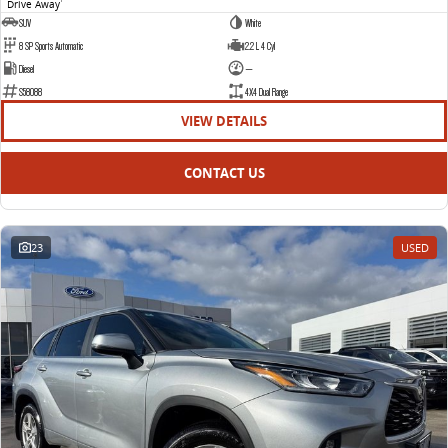
Drive Away
1
SUV
White
8 SP Sports Automatic
2.2 L 4 Cyl
Diesel
—
S58088
4X4 Dual Range
VIEW DETAILS
CONTACT US
23
USED