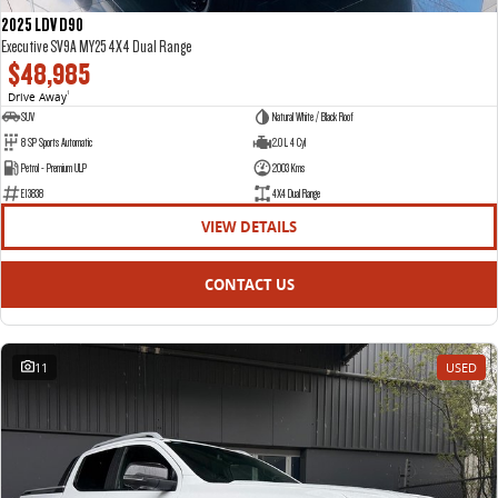
2025 LDV D90
Executive SV9A MY25 4X4 Dual Range
$48,985
Drive Away
1
SUV
Natural White / Black Roof
8 SP Sports Automatic
2.0 L 4 Cyl
Petrol - Premium ULP
2003 Kms
E13838
4X4 Dual Range
VIEW DETAILS
CONTACT US
11
USED