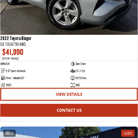
2022 Toyota Kluger
GX TXUA75R AWD
$41,990
Drive Away
1
SUV
Silver Storm
8 SP Sports Automatic
2.4 L 4 Cyl
Petrol - Unleaded ULP
46764 Kms
18632
AWD
VIEW DETAILS
CONTACT US
29
USED