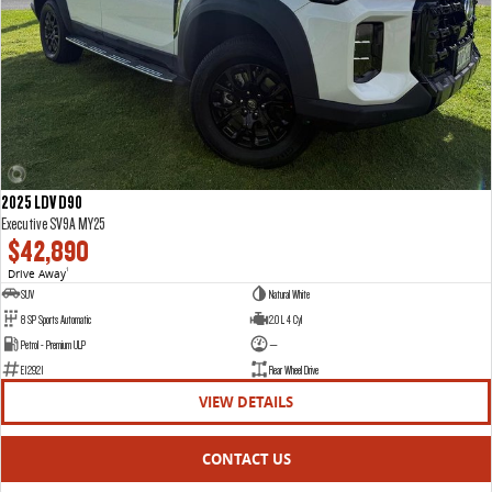
2025 LDV D90
Executive SV9A MY25
$42,890
Drive Away
1
SUV
Natural White
8 SP Sports Automatic
2.0 L 4 Cyl
Petrol - Premium ULP
—
E12921
Rear Wheel Drive
VIEW DETAILS
CONTACT US