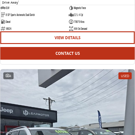
Drive Away
1
SUV
Magnetic Force
8 SP Sports Automatic Dual Clutch
2.2 L 4 Cyl
Diesel
75879 Kms
18624
4X4 On Demand
VIEW DETAILS
CONTACT US
4
USED