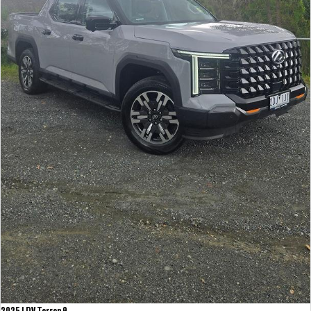
2025 LDV Terron 9