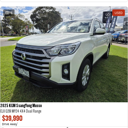
16
USED
2025 KGM SsangYong Musso
ELX Q261 MY24 4X4 Dual Range
$39,990
Drive Away
1