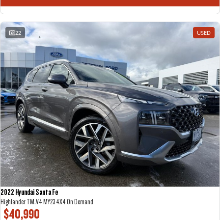
22
USED
2022 Hyundai Santa Fe
Highlander TM.V4 MY23 4X4 On Demand
$40,990