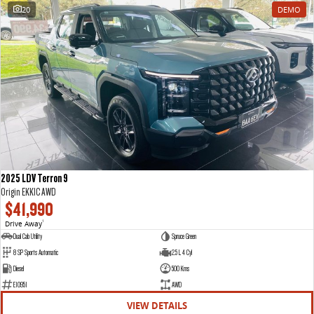
20
DEMO
2025 LDV Terron 9
Origin EKK1C AWD
$41,990
Drive Away
1
Dual Cab Utility
Spruce Green
8 SP Sports Automatic
2.5 L 4 Cyl
Diesel
500 Kms
E10951
AWD
VIEW DETAILS