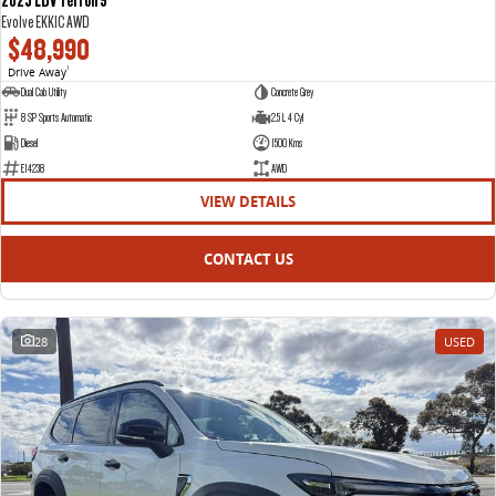
Evolve EKK1C AWD
$48,990
Drive Away
1
Dual Cab Utility
Concrete Grey
8 SP Sports Automatic
2.5 L 4 Cyl
Diesel
1500 Kms
E14238
AWD
VIEW DETAILS
CONTACT US
28
USED