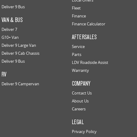
Local Offers
Deliver 9 Bus
Fleet
Finance
VAN & BUS
Finance Calculator
Deliver 7
AFTERSALES
G10+ Van
Deliver 9 Large Van
Service
Deliver 9 Cab Chassis
Parts
Deliver 9 Bus
LDV Roadside Assist
Warranty
RV
COMPANY
Deliver 9 Campervan
Contact Us
About Us
Careers
LEGAL
Privacy Policy