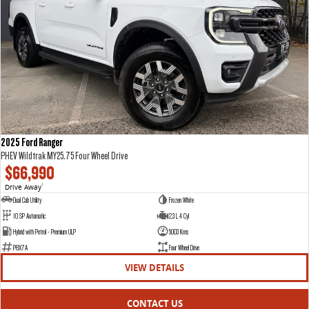
2025 Ford Ranger
PHEV Wildtrak MY25.75 Four Wheel Drive
$66,990
Drive Away
1
Dual Cab Utility
Frozen White
10 SP Automatic
2.3 L 4 Cyl
Hybrid with Petrol - Premium ULP
5003 Kms
P8X7A
Four Wheel Drive
VIEW DETAILS
CONTACT US