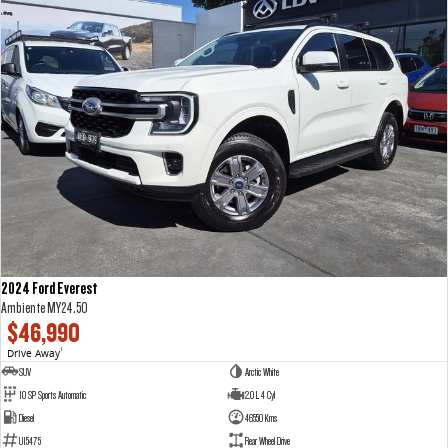
2024 Ford Everest
Ambiente MY24.50
$46,990
Drive Away
1
SUV
Arctic White
10 SP Sports Automatic
2.0 L 4 Cyl
Diesel
46550 Kms
U15475
Rear Wheel Drive