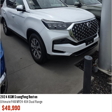
2024 KGM SsangYong Rexton
Ultimate Y461 MY24 4X4 Dual Range
$48,990