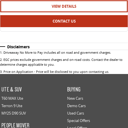
VIEW DETAILS
CONTACT US
Disclaimers
1
.
Driveaway No More to Pay includes all on road and government charges.
2
.
EGC prices exclude government charges and on-road costs. Contact the dealer to
determine charges applicable to you.
3
.
Price on Application - Price will be disclosed to you upon contacting us.
UTE & SUV
BUYING
T60 MAX Ute
New Cars
Terron 9 Ute
Demo Cars
MY25 D90 SUV
Used Cars
Special Offers
PEOPLE MOVER