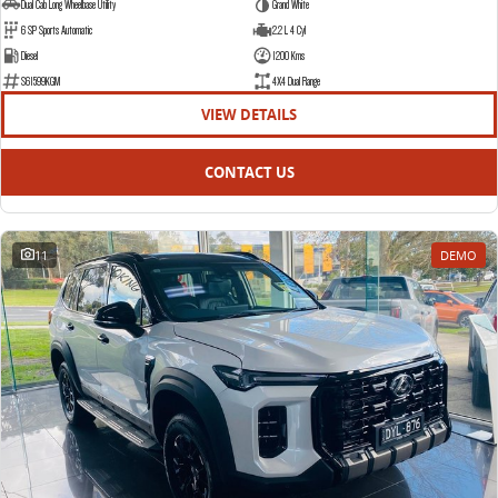
Dual Cab Long Wheelbase Utility
Grand White
6 SP Sports Automatic
2.2 L 4 Cyl
Diesel
1200 Kms
S61599KGM
4X4 Dual Range
VIEW DETAILS
CONTACT US
11
DEMO