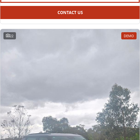
CONTACT US
22
DEMO