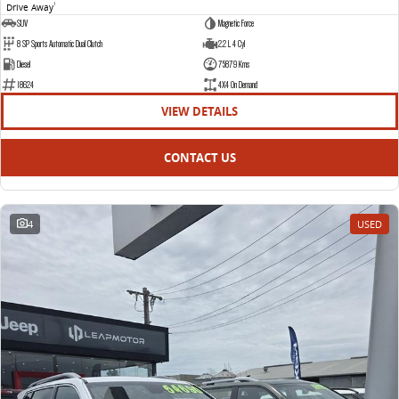
Drive Away
1
SUV
Magnetic Force
8 SP Sports Automatic Dual Clutch
2.2 L 4 Cyl
Diesel
75879 Kms
18624
4X4 On Demand
VIEW DETAILS
CONTACT US
4
USED