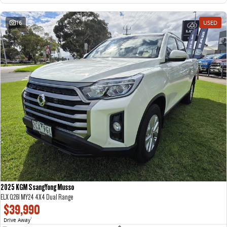
16
USED
2025 KGM SsangYong Musso
ELX Q261 MY24 4X4 Dual Range
$39,990
Drive Away
1