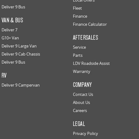
Local Offers
Deliver 9 Bus
Fleet
Finance
VAN & BUS
Finance Calculator
Deliver 7
AFTERSALES
G10+ Van
Deliver 9 Large Van
Service
Deliver 9 Cab Chassis
Parts
Deliver 9 Bus
LDV Roadside Assist
Warranty
RV
COMPANY
Deliver 9 Campervan
Contact Us
About Us
Careers
LEGAL
Privacy Policy