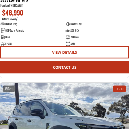
Evolve EKK1C AWD
$48,990
Drive Away
1
Dual Cab Utility
Concrete Grey
8 SP Sports Automatic
2.5 L 4 Cyl
Diesel
1500 Kms
E14238
AWD
VIEW DETAILS
CONTACT US
28
USED