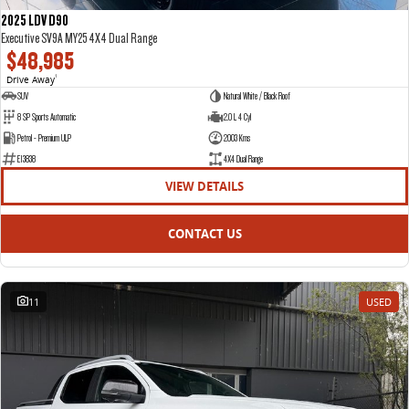
2025 LDV D90
Executive SV9A MY25 4X4 Dual Range
$48,985
Drive Away
1
SUV
Natural White / Black Roof
8 SP Sports Automatic
2.0 L 4 Cyl
Petrol - Premium ULP
2003 Kms
E13838
4X4 Dual Range
VIEW DETAILS
CONTACT US
11
USED