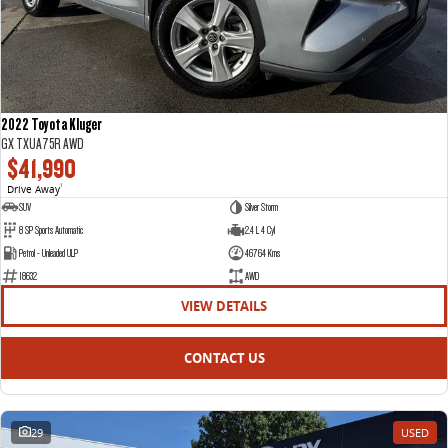
2022 Toyota Kluger
GX TXUA75R AWD
$41,990
Drive Away
1
SUV
Silver Storm
8 SP Sports Automatic
2.4 L 4 Cyl
Petrol - Unleaded ULP
46764 Kms
18632
AWD
VIEW DETAILS
CONTACT US
29
USED