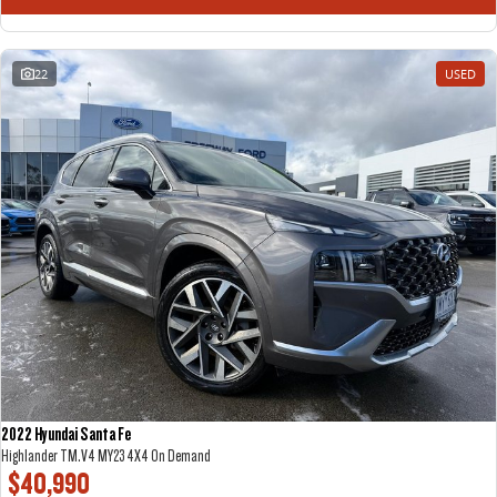
22
USED
2022 Hyundai Santa Fe
Highlander TM.V4 MY23 4X4 On Demand
$40,990