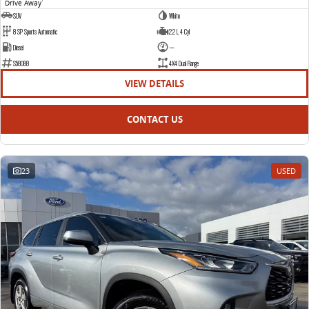
Drive Away
1
SUV
White
8 SP Sports Automatic
2.2 L 4 Cyl
Diesel
—
S58088
4X4 Dual Range
VIEW DETAILS
CONTACT US
23
USED