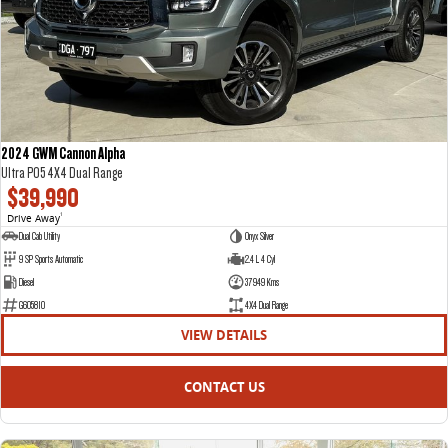
DELIVER 7
G10+ VAN
Delivers 24/7
Get moving with the G10+
DELIVER 9 LARGE VAN
DELIVER 9 CAB CHASSIS
The van that delivers
Capable & flexible
2024 GWM Cannon Alpha
Ultra P05 4X4 Dual Range
DELIVER 9 BUS
$39,990
The bus that delivers
Drive Away
1
Dual Cab Utility
Onyx Silver
RV
9 SP Sports Automatic
2.4 L 4 Cyl
Diesel
37949 Kms
DELIVER 9 CAMPERVAN
G605810
4X4 Dual Range
Delivers Australia
VIEW DETAILS
CONTACT US