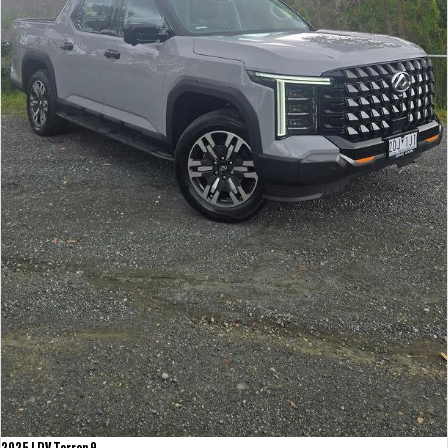
2025 LDV Terron 9