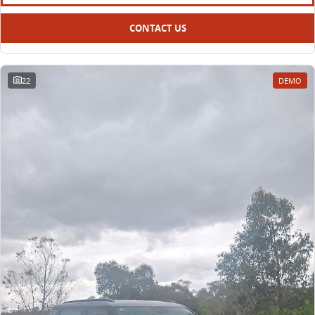
CONTACT US
22
DEMO