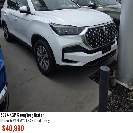
2024 KGM SsangYong Rexton
Ultimate Y461 MY24 4X4 Dual Range
$48,990