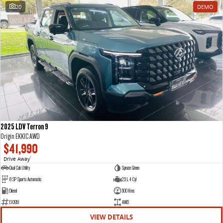
20
DEMO
2025 LDV Terron 9
Origin EKK1C AWD
$41,990
Drive Away
1
Dual Cab Utility
Spruce Green
8 SP Sports Automatic
2.5 L 4 Cyl
Diesel
500 Kms
E10951
AWD
VIEW DETAILS