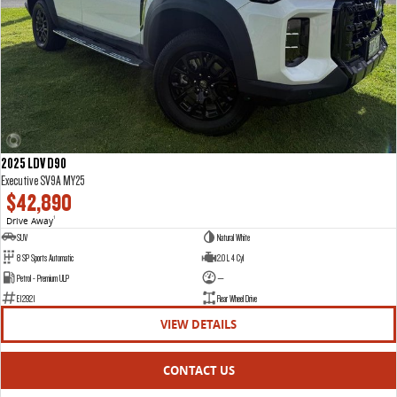
2025 LDV D90
Executive SV9A MY25
$42,890
Drive Away
1
SUV
Natural White
8 SP Sports Automatic
2.0 L 4 Cyl
Petrol - Premium ULP
—
E12921
Rear Wheel Drive
VIEW DETAILS
CONTACT US