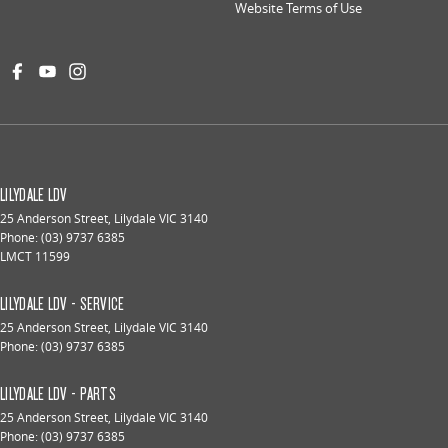
Website Terms of Use
LILYDALE LDV
25 Anderson Street
,
Lilydale
VIC
3140
Phone:
(03) 9737 6385
LMCT 11599
LILYDALE LDV - SERVICE
25 Anderson Street
,
Lilydale
VIC
3140
Phone:
(03) 9737 6385
LILYDALE LDV - PARTS
25 Anderson Street
,
Lilydale
VIC
3140
Phone:
(03) 9737 6385