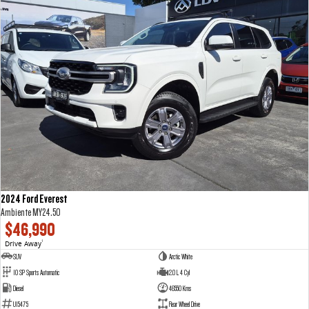
2024 Ford Everest
Ambiente MY24.50
$46,990
Drive Away
1
SUV
Arctic White
10 SP Sports Automatic
2.0 L 4 Cyl
Diesel
46550 Kms
U15475
Rear Wheel Drive