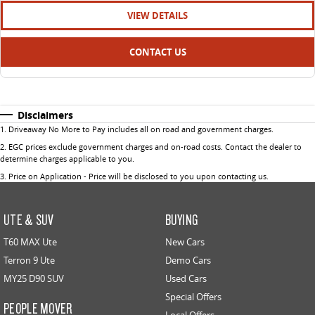
VIEW DETAILS
CONTACT US
Disclaimers
1
.
Driveaway No More to Pay includes all on road and government charges.
2
.
EGC prices exclude government charges and on-road costs. Contact the dealer to
determine charges applicable to you.
3
.
Price on Application - Price will be disclosed to you upon contacting us.
UTE & SUV
BUYING
T60 MAX Ute
New Cars
Terron 9 Ute
Demo Cars
MY25 D90 SUV
Used Cars
Special Offers
PEOPLE MOVER