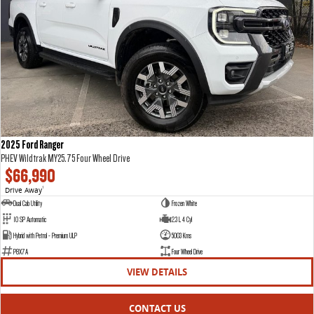
2025 Ford Ranger
PHEV Wildtrak MY25.75 Four Wheel Drive
$66,990
Drive Away
1
Dual Cab Utility
Frozen White
10 SP Automatic
2.3 L 4 Cyl
Hybrid with Petrol - Premium ULP
5003 Kms
P8X7A
Four Wheel Drive
VIEW DETAILS
CONTACT US