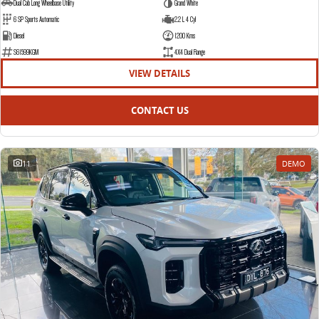
Dual Cab Long Wheelbase Utility
Grand White
6 SP Sports Automatic
2.2 L 4 Cyl
Diesel
1200 Kms
S61599KGM
4X4 Dual Range
VIEW DETAILS
CONTACT US
11
DEMO