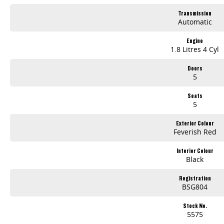
Transmission
Automatic
Engine
1.8 Litres 4 Cyl
Doors
5
Seats
5
Exterior Colour
Feverish Red
Interior Colour
Black
Registration
BSG804
Stock No.
5575