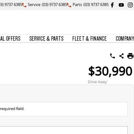
03) 9737 6385
Service
(03) 9737 6385
Parts
(03) 9737 6385
IAL OFFERS
SERVICE & PARTS
FLEET & FINANCE
COMPANY
$30,990
Drive Away
1
required field.