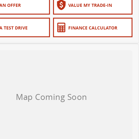
AN OFFER
VALUE MY TRADE-IN
A TEST DRIVE
FINANCE CALCULATOR