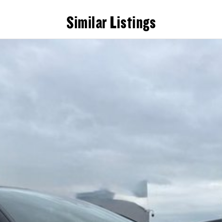
Similar Listings