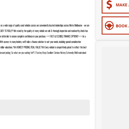
MAKE 
BOOK 
a wide range of quality used vehicles across our conveniently located dealerships across Metro Melbourne - we are
EADY TO ROLL!! !! We stand by the quality of every vehicle we sell. A thorough inspection and roadworthy check has
 confirm all details to ensure complete confidence in your purchase. >> FAST & FLEXIBLE FINANCE OPTIONS! << As a
 access to many lenders, we’ll tailor a finance solution to suit your needs, including special consideration
dollar valuations. %% HONEST PRICING, REAL VALUE %% Every vehicle is competitively priced to reflect the best
tforward pricing. So what are you waiting for!? 2 Factory Keys Excellent Service History Extremely Well maintained