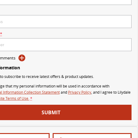
*
Comments
formation
 to subscribe to receive latest offers & product updates.
ge that my personal information will be used in accordance with
l Information Collection Statement
and
Privacy Policy
, and I agree to
Lilydale
te Terms of Use.
*
SUBMIT