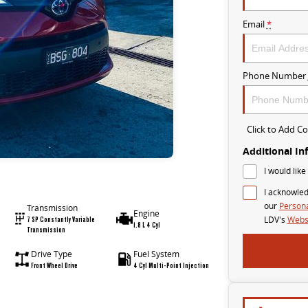
Email
*
Phone Number
Click to Add 
Additional In
I would like
I acknowled
our
Persona
Transmission
Engine
7 SP Constantly Variable
LDV's
Websi
1.8 L 4 Cyl
Transmission
Drive Type
Fuel System
Front Wheel Drive
4 Cyl Multi-Point Injection