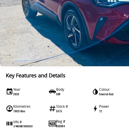
Key Features and Details
Year
Body
Colour
2020
SUV
Feverish Red
Kilometres
Stock #
Power
76021 Kms
5575
72
Reg #
VIN #
BSG804
JTNK93BX701002022