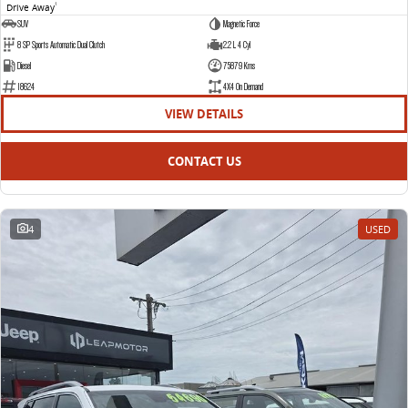
Drive Away
1
SUV
Magnetic Force
8 SP Sports Automatic Dual Clutch
2.2 L 4 Cyl
Diesel
75879 Kms
18624
4X4 On Demand
VIEW DETAILS
CONTACT US
4
USED