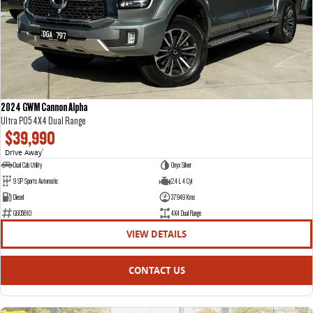
DELIVER 7
G10+ VAN
Delivers 24/7
Get moving with the G10+
DELIVER 9 LARGE VAN
DELIVER 9 CAB CHASSIS
The van that delivers
Capable & flexible
2024 GWM Cannon Alpha
Ultra P05 4X4 Dual Range
DELIVER 9 BUS
$39,990
The bus that delivers
Drive Away
1
Dual Cab Utility
Onyx Silver
RV
9 SP Sports Automatic
2.4 L 4 Cyl
Diesel
37949 Kms
DELIVER 9 CAMPERVAN
G605810
4X4 Dual Range
Delivers Australia
VIEW DETAILS
CONTACT US