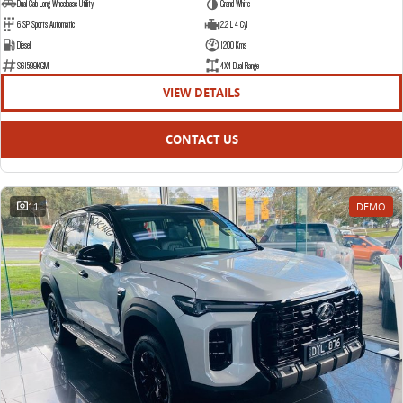
Dual Cab Long Wheelbase Utility
Grand White
6 SP Sports Automatic
2.2 L 4 Cyl
Diesel
1200 Kms
S61599KGM
4X4 Dual Range
VIEW DETAILS
CONTACT US
11
DEMO