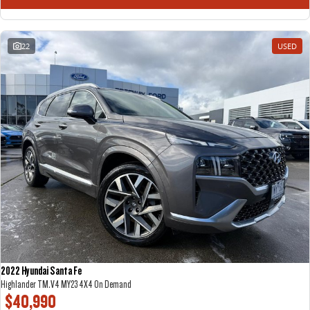
22
USED
2022 Hyundai Santa Fe
Highlander TM.V4 MY23 4X4 On Demand
$40,990