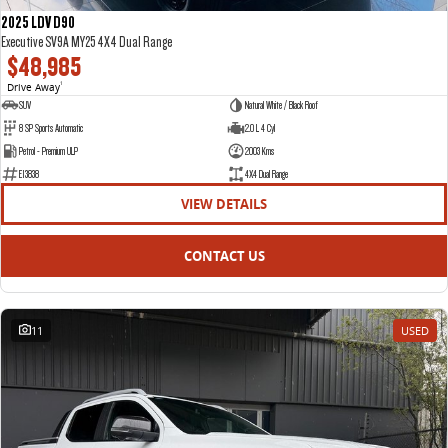
2025 LDV D90
Executive SV9A MY25 4X4 Dual Range
$48,985
Drive Away
1
SUV
Natural White / Black Roof
8 SP Sports Automatic
2.0 L 4 Cyl
Petrol - Premium ULP
2003 Kms
E13838
4X4 Dual Range
VIEW DETAILS
CONTACT US
11
USED