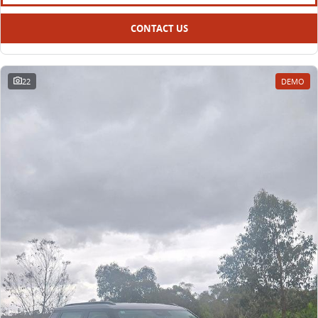
CONTACT US
22
DEMO