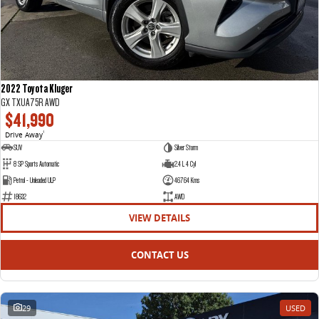
2022 Toyota Kluger
GX TXUA75R AWD
$41,990
Drive Away
1
SUV
Silver Storm
8 SP Sports Automatic
2.4 L 4 Cyl
Petrol - Unleaded ULP
46764 Kms
18632
AWD
VIEW DETAILS
CONTACT US
29
USED