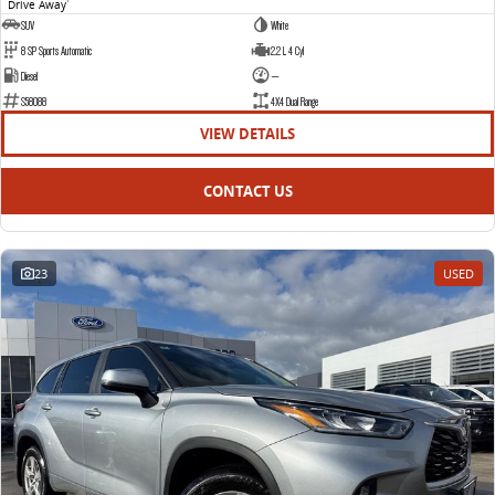
Drive Away
1
SUV
White
8 SP Sports Automatic
2.2 L 4 Cyl
Diesel
—
S58088
4X4 Dual Range
VIEW DETAILS
CONTACT US
23
USED