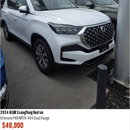
2024 KGM SsangYong Rexton
Ultimate Y461 MY24 4X4 Dual Range
$48,990