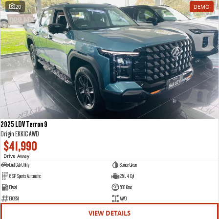
20
DEMO
2025 LDV Terron 9
Origin EKK1C AWD
$41,990
Drive Away
1
Dual Cab Utility
Spruce Green
8 SP Sports Automatic
2.5 L 4 Cyl
Diesel
500 Kms
E10951
AWD
VIEW DETAILS