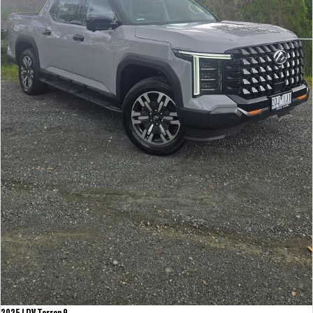
2025 LDV Terron 9