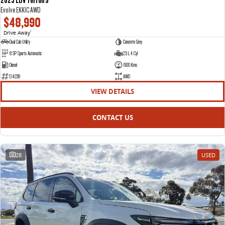
Evolve EKK1C AWD
$48,990
Drive Away
1
Dual Cab Utility
Concrete Grey
8 SP Sports Automatic
2.5 L 4 Cyl
Diesel
1500 Kms
E14238
AWD
VIEW DETAILS
CONTACT US
28
USED