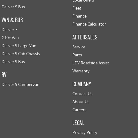
Local Offers
Deliver 9 Bus
Fleet
Finance
VAN & BUS
Finance Calculator
Deliver 7
AFTERSALES
G10+ Van
Deliver 9 Large Van
Service
Deliver 9 Cab Chassis
Parts
Deliver 9 Bus
LDV Roadside Assist
Warranty
RV
COMPANY
Deliver 9 Campervan
Contact Us
About Us
Careers
LEGAL
Privacy Policy