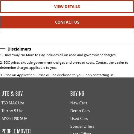
VIEW DETAILS
CONTACT US
Disclaimers
1
.
Driveaway No More to Pay includes all on road and government charges.
2
.
EGC prices exclude government charges and on-road costs. Contact the dealer to
determine charges applicable to you.
3
.
Price on Application - Price will be disclosed to you upon contacting us.
UTE & SUV
BUYING
T60 MAX Ute
New Cars
Terron 9 Ute
Demo Cars
MY25 D90 SUV
Used Cars
Special Offers
PEOPLE MOVER