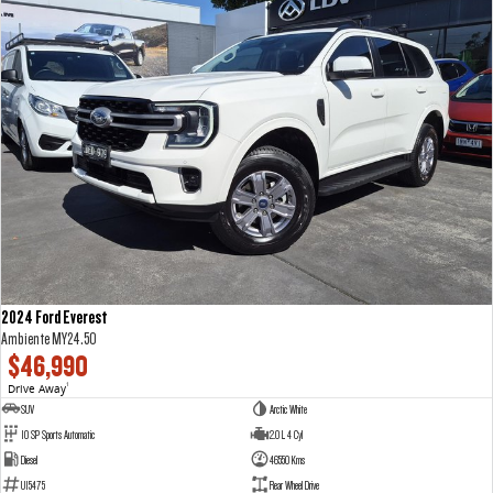
2024 Ford Everest
Ambiente MY24.50
$46,990
Drive Away
1
SUV
Arctic White
10 SP Sports Automatic
2.0 L 4 Cyl
Diesel
46550 Kms
U15475
Rear Wheel Drive