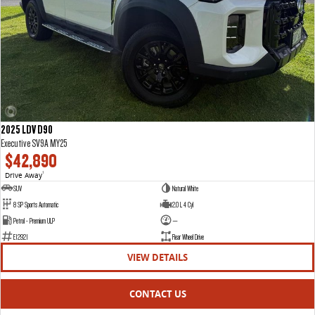
2025 LDV D90
Executive SV9A MY25
$42,890
Drive Away
1
SUV
Natural White
8 SP Sports Automatic
2.0 L 4 Cyl
Petrol - Premium ULP
—
E12921
Rear Wheel Drive
VIEW DETAILS
CONTACT US