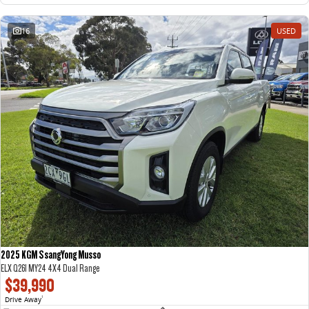
16
USED
2025 KGM SsangYong Musso
ELX Q261 MY24 4X4 Dual Range
$39,990
Drive Away
1