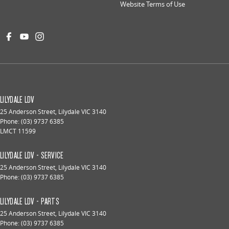
Website Terms of Use
LILYDALE LDV
25 Anderson Street
,
Lilydale
VIC
3140
Phone:
(03) 9737 6385
LMCT 11599
LILYDALE LDV - SERVICE
25 Anderson Street
,
Lilydale
VIC
3140
Phone:
(03) 9737 6385
LILYDALE LDV - PARTS
25 Anderson Street
,
Lilydale
VIC
3140
Phone:
(03) 9737 6385