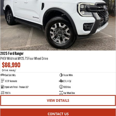
2025 Ford Ranger
PHEV Wildtrak MY25.75 Four Wheel Drive
$66,990
Drive Away
1
Dual Cab Utility
Frozen White
10 SP Automatic
2.3 L 4 Cyl
Hybrid with Petrol - Premium ULP
5003 Kms
P8X7A
Four Wheel Drive
VIEW DETAILS
CONTACT US